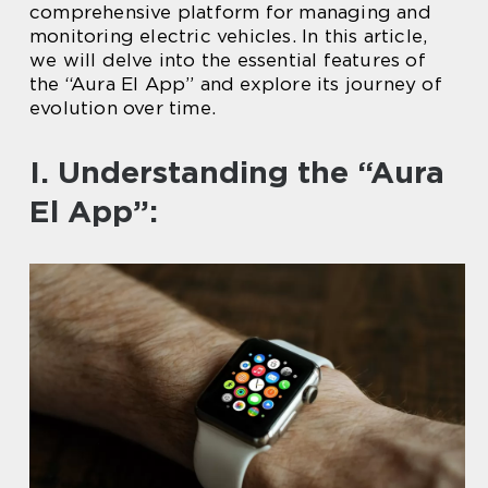
comprehensive platform for managing and
monitoring electric vehicles. In this article,
we will delve into the essential features of
the “Aura El App” and explore its journey of
evolution over time.
I. Understanding the “Aura
El App”: