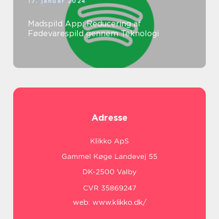
17. januar 2024
Madspild App: Reducering af
Fødevarespild gennem Teknologi
Adresse
web:
www.klikko.dk/