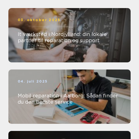
03. oktober 2025
It værksted i Nordjylland: din lokale
partner til reparation og support
04. juli 2025
Mobil reparation i Aalborg: Sådan finder
du den bedste service