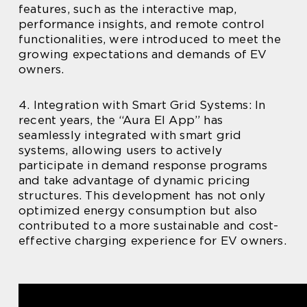
features, such as the interactive map,
performance insights, and remote control
functionalities, were introduced to meet the
growing expectations and demands of EV
owners.
4. Integration with Smart Grid Systems: In
recent years, the “Aura El App” has
seamlessly integrated with smart grid
systems, allowing users to actively
participate in demand response programs
and take advantage of dynamic pricing
structures. This development has not only
optimized energy consumption but also
contributed to a more sustainable and cost-
effective charging experience for EV owners.