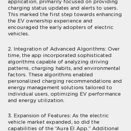
application, primarily focused on providing
charging status updates and alerts to users.
This marked the first step towards enhancing
the EV ownership experience and
encouraged the early adopters of electric
vehicles.
2. Integration of Advanced Algorithms: Over
time, the app incorporated sophisticated
algorithms capable of analyzing driving
patterns, charging habits, and environmental
factors. These algorithms enabled
personalized charging recommendations and
energy management solutions tailored to
individual users, optimizing EV performance
and energy utilization.
3. Expansion of Features: As the electric
vehicle market expanded, so did the
capabilities of the “Aura El App.” Additional