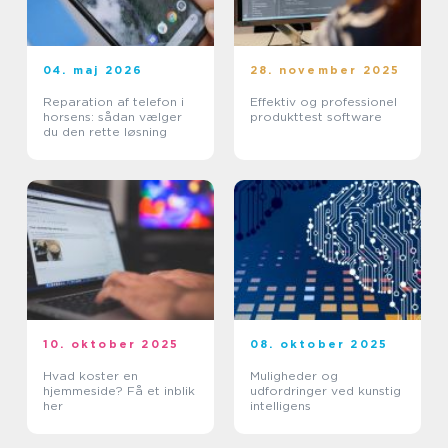
04. maj 2026
28. november 2025
Reparation af telefon i
Effektiv og professionel
horsens: sådan vælger
produkttest software
du den rette løsning
10. oktober 2025
08. oktober 2025
Hvad koster en
Muligheder og
hjemmeside? Få et inblik
udfordringer ved kunstig
her
intelligens