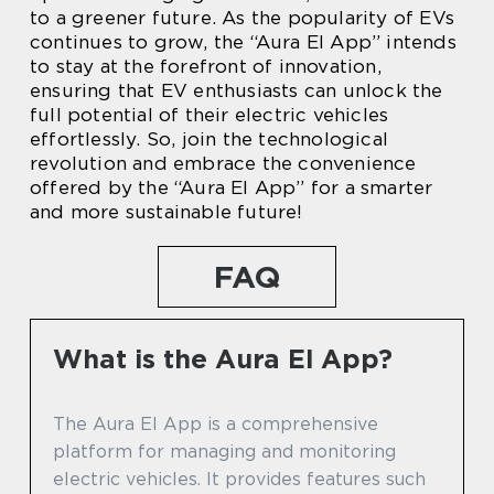
to a greener future. As the popularity of EVs
continues to grow, the “Aura El App” intends
to stay at the forefront of innovation,
ensuring that EV enthusiasts can unlock the
full potential of their electric vehicles
effortlessly. So, join the technological
revolution and embrace the convenience
offered by the “Aura El App” for a smarter
and more sustainable future!
FAQ
What is the Aura El App?
The Aura El App is a comprehensive
platform for managing and monitoring
electric vehicles. It provides features such