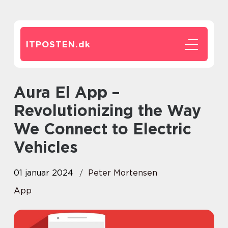
ITPOSTEN.
dk
Aura El App –
Revolutionizing the Way
We Connect to Electric
Vehicles
01 januar 2024
Peter Mortensen
App