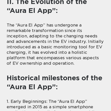
II. The Evolution of the
“Aura El App”:
The “Aura El App” has undergone a
remarkable transformation since its
inception, adapting to the changing needs
and advancements in the EV industry. Initially
introduced as a basic monitoring tool for EV
charging, it has evolved into a holistic
platform that encompasses various aspects
of EV ownership and operation.
Historical milestones of the
“Aura El App”:
1. Early Beginnings: The “Aura El App”
emerged in 2015 as a simple smartphone