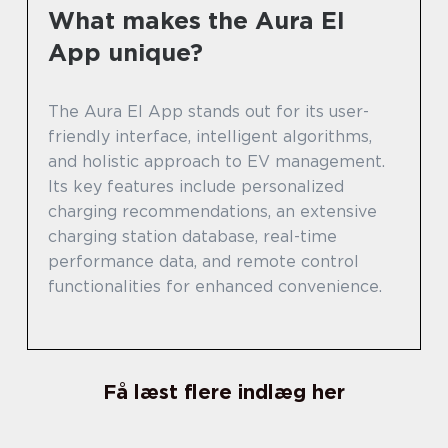
What makes the Aura El
App unique?
The Aura El App stands out for its user-
friendly interface, intelligent algorithms,
and holistic approach to EV management.
Its key features include personalized
charging recommendations, an extensive
charging station database, real-time
performance data, and remote control
functionalities for enhanced convenience.
Få læst flere indlæg her