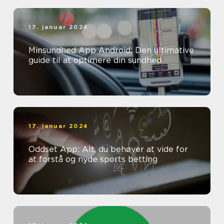
17. januar 2024
Minsundhed App Android: Den ultimative
guide til at optimere din sundhed
17. januar 2024
Oddset App: Alt, du behøver at vide for
at forstå og nyde sports betting