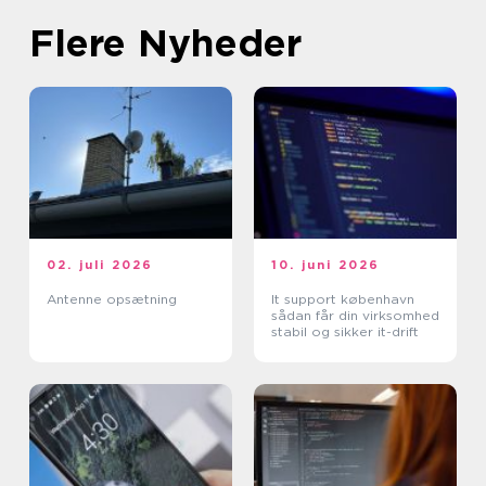
Flere Nyheder
02. juli 2026
10. juni 2026
Antenne opsætning
It support københavn
sådan får din virksomhed
stabil og sikker it-drift