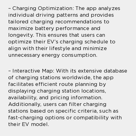
– Charging Optimization: The app analyzes
individual driving patterns and provides
tailored charging recommendations to
maximize battery performance and
longevity. This ensures that users can
optimize their EV’s charging schedule to
align with their lifestyle and minimize
unnecessary energy consumption.
– Interactive Map: With its extensive database
of charging stations worldwide, the app
facilitates efficient route planning by
displaying charging station locations,
availability, and pricing information.
Additionally, users can filter charging
stations based on specific criteria, such as
fast-charging options or compatibility with
their EV model.