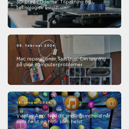
3D-print i Odense: Tilpasning og
teknologisk evolution
08. februar 2024
Mac reparationer Taastrup: Din løsning
på dine computerproblemer
18. januar 2024
Viaplay App: Nyd dit yndlingsindhold når
som helst og hvor som helst