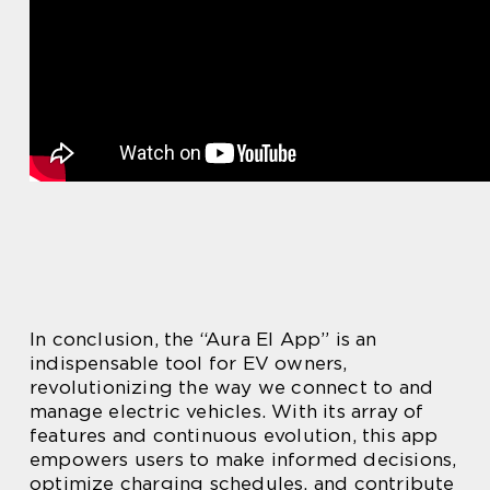
In conclusion, the “Aura El App” is an
indispensable tool for EV owners,
revolutionizing the way we connect to and
manage electric vehicles. With its array of
features and continuous evolution, this app
empowers users to make informed decisions,
optimize charging schedules, and contribute