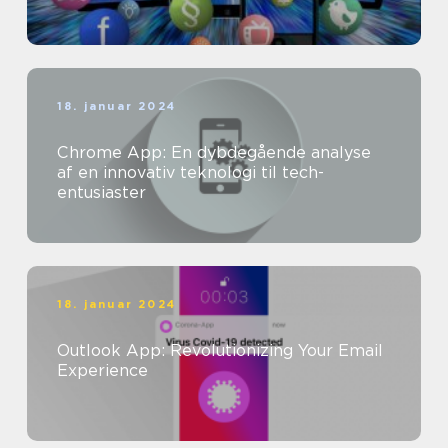
18. januar 2024
Chrome App: En dybdegående analyse
af en innovativ teknologi til tech-
entusiaster
18. januar 2024
Outlook App: Revolutionizing Your Email
Experience