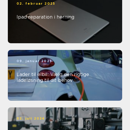
02. februar 2025
Ipad reparation i herning
09. januar 2025
Lader til elbil: Vælg den rigtige
ladeløsning til dit behov
02. juli 2024