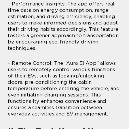
– Performance Insights: The app offers real-
time data on energy consumption, range
estimation, and driving efficiency, enabling
users to make informed decisions and adapt
their driving habits accordingly. This feature
fosters a greener approach to transportation
by encouraging eco-friendly driving
techniques.
– Remote Control: The “Aura El App” allows
users to remotely control various functions
of their EVs, such as locking/unlocking
doors, pre-conditioning the cabin
temperature before entering the vehicle, and
even initiating charging sessions. This
functionality enhances convenience and
ensures a seamless transition between
everyday activities and EV management.