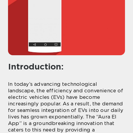
Introduction:
In today’s advancing technological
landscape, the efficiency and convenience of
electric vehicles (EVs) have become
increasingly popular. As a result, the demand
for seamless integration of EVs into our daily
lives has grown exponentially. The “Aura El
App” is a groundbreaking innovation that
caters to this need by providing a