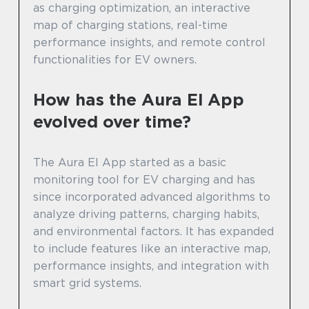
as charging optimization, an interactive
map of charging stations, real-time
performance insights, and remote control
functionalities for EV owners.
How has the Aura El App
evolved over time?
The Aura El App started as a basic
monitoring tool for EV charging and has
since incorporated advanced algorithms to
analyze driving patterns, charging habits,
and environmental factors. It has expanded
to include features like an interactive map,
performance insights, and integration with
smart grid systems.