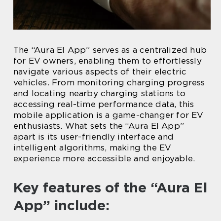
The “Aura El App” serves as a centralized hub
for EV owners, enabling them to effortlessly
navigate various aspects of their electric
vehicles. From monitoring charging progress
and locating nearby charging stations to
accessing real-time performance data, this
mobile application is a game-changer for EV
enthusiasts. What sets the “Aura El App”
apart is its user-friendly interface and
intelligent algorithms, making the EV
experience more accessible and enjoyable.
Key features of the “Aura El
App” include: